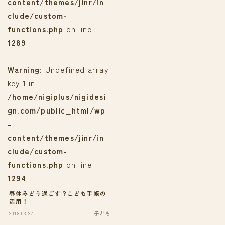
content/themes/jinr/in
clude/custom-
functions.php
on line
1289
Warning
: Undefined array
key 1 in
/home/nigiplus/nigidesi
gn.com/public_html/wp
-
content/themes/jinr/in
clude/custom-
functions.php
on line
1294
春休みどう過ごす？こども手帳の
活用！
2018.03.27
子ども