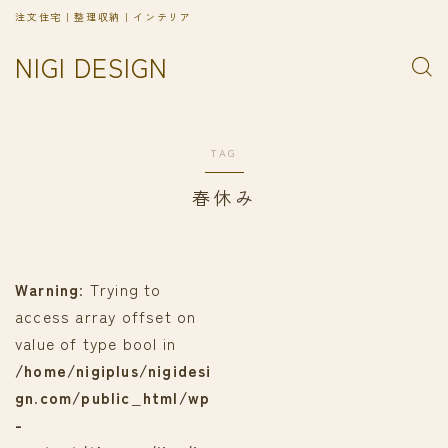
注文住宅｜整理収納｜インテリア
NIGI DESIGN
TAG
春休み
Warning
: Trying to
access array offset on
value of type bool in
/home/nigiplus/nigidesi
gn.com/public_html/wp
-