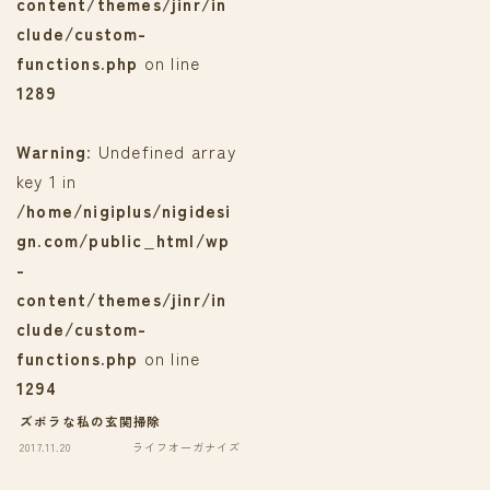
content/themes/jinr/in
clude/custom-
functions.php
on line
1289
Warning
: Undefined array
key 1 in
/home/nigiplus/nigidesi
gn.com/public_html/wp
-
content/themes/jinr/in
clude/custom-
functions.php
on line
1294
ズボラな私の玄関掃除
2017.11.20
ライフオーガナイズ