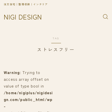
注文住宅｜整理収納｜インテリア
NIGI DESIGN
TAG
ストレスフリー
Warning
: Trying to
access array offset on
value of type bool in
/home/nigiplus/nigidesi
gn.com/public_html/wp
-