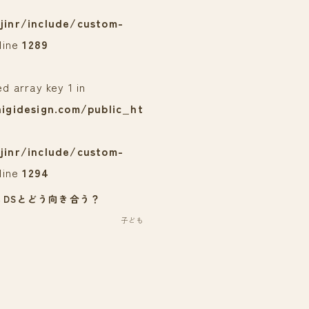
jinr/include/custom-
line
1289
ed array key 1 in
igidesign.com/public_ht
jinr/include/custom-
line
1294
３DSとどう向き合う？
子ども