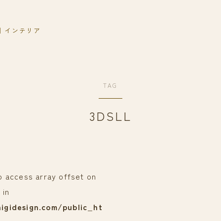
｜インテリア
TAG
3DSLL
to access array offset on
 in
igidesign.com/public_ht