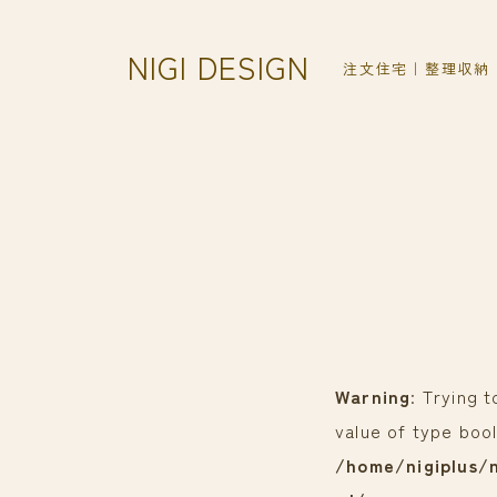
NIGI DESIGN
注文住宅｜整理収納
Warning
: Trying 
value of type bool
/home/nigiplus/n