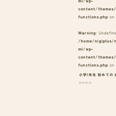
ml/wp-
content/themes/
functions.php
on 
Warning
: Undefin
/home/nigiplus/n
ml/wp-
content/themes/
functions.php
on 
小学1年生 初めての
2018.02.02