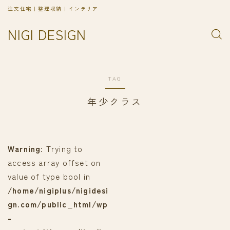
注文住宅｜整理収納｜インテリア
NIGI DESIGN
TAG
年少クラス
Warning
: Trying to
access array offset on
value of type bool in
/home/nigiplus/nigidesi
gn.com/public_html/wp
-