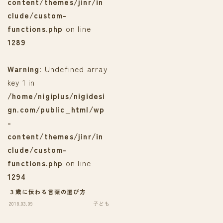
content/themes/jinr/in
clude/custom-
functions.php
on line
1289
Warning
: Undefined array
key 1 in
/home/nigiplus/nigidesi
gn.com/public_html/wp
-
content/themes/jinr/in
clude/custom-
functions.php
on line
1294
３歳に伝わる言葉の選び方
2018.03.09
子ども