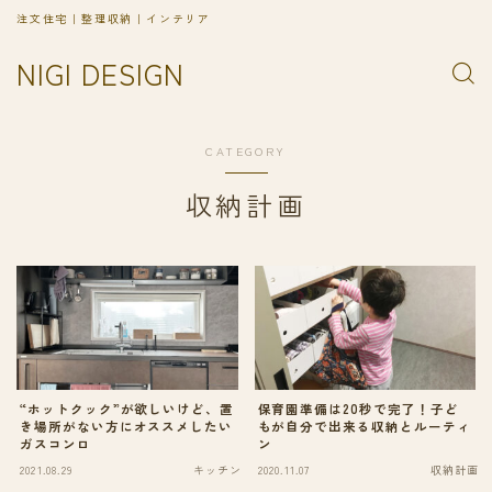
注文住宅｜整理収納｜インテリア
NIGI DESIGN
CATEGORY
収納計画
“ホットクック”が欲しいけど、置
保育園準備は20秒で完了！子ど
き場所がない方にオススメしたい
もが自分で出来る収納とルーティ
ガスコンロ
ン
2021.08.29
キッチン
2020.11.07
収納計画