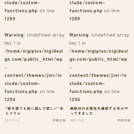
clude/custom-
clude/custom-
functions.php
on line
functions.php
on line
1289
1289
Warning
: Undefined array
Warning
: Undefined array
key 1 in
key 1 in
/home/nigiplus/nigidesi
/home/nigiplus/nigidesi
gn.com/public_html/wp
gn.com/public_html/wp
-
-
content/themes/jinr/in
content/themes/jinr/in
clude/custom-
clude/custom-
functions.php
on line
functions.php
on line
1294
1294
“家を建てる前に読んで欲しい“本
断熱材の必要性を痛感する冬がや
とコラム
ってきました
2017.11.11
収納計画
2017.11.07
収納計画