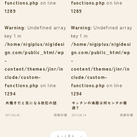
functions.php
on line
functions.php
on line
1289
1289
Warning
: Undefined array
Warning
: Undefined array
key 1 in
key 1 in
/home/nigiplus/nigidesi
/home/nigiplus/nigidesi
gn.com/public_html/wp
gn.com/public_html/wp
-
-
content/themes/jinr/in
content/themes/jinr/in
clude/custom-
clude/custom-
functions.php
on line
functions.php
on line
1294
1294
共働きだと気になる防犯の話
キッチンの通路は何センチが最
適？
2017.09.06
収納計画
2017.08.14
収納計画
もっと見る