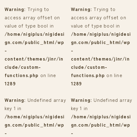
Warning
: Trying to
Warning
: Trying to
access array offset on
access array offset on
value of type bool in
value of type bool in
/home/nigiplus/nigidesi
/home/nigiplus/nigidesi
gn.com/public_html/wp
gn.com/public_html/wp
-
-
content/themes/jinr/in
content/themes/jinr/in
clude/custom-
clude/custom-
functions.php
on line
functions.php
on line
1289
1289
Warning
: Undefined array
Warning
: Undefined array
key 1 in
key 1 in
/home/nigiplus/nigidesi
/home/nigiplus/nigidesi
gn.com/public_html/wp
gn.com/public_html/wp
-
-