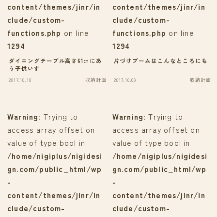
content/themes/jinr/in
content/themes/jinr/in
clude/custom-
clude/custom-
functions.php
on line
functions.php
on line
1294
1294
ダイニングテーブル高さ61㎝にあ
片づけブームはこんなところにも
う子供いす
2017.10.10
収納計画
2017.10.09
収納計画
Warning
: Trying to
Warning
: Trying to
access array offset on
access array offset on
value of type bool in
value of type bool in
/home/nigiplus/nigidesi
/home/nigiplus/nigidesi
gn.com/public_html/wp
gn.com/public_html/wp
-
-
content/themes/jinr/in
content/themes/jinr/in
clude/custom-
clude/custom-