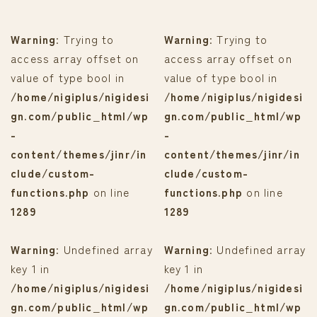
Warning
: Trying to
Warning
: Trying to
access array offset on
access array offset on
value of type bool in
value of type bool in
/home/nigiplus/nigidesi
/home/nigiplus/nigidesi
gn.com/public_html/wp
gn.com/public_html/wp
-
-
content/themes/jinr/in
content/themes/jinr/in
clude/custom-
clude/custom-
functions.php
on line
functions.php
on line
1289
1289
Warning
: Undefined array
Warning
: Undefined array
key 1 in
key 1 in
/home/nigiplus/nigidesi
/home/nigiplus/nigidesi
gn.com/public_html/wp
gn.com/public_html/wp