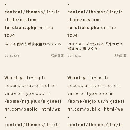
-
-
content/themes/jinr/in
content/themes/jinr/in
clude/custom-
clude/custom-
functions.php
on line
functions.php
on line
1294
1294
みせる収納と隠す収納のバランス
３Dイメージで伝わる「片づけに
悩まない家づくり」
2018.03.08
収納計画
2017.12.02
収納計画
Warning
: Trying to
Warning
: Trying to
access array offset on
access array offset on
value of type bool in
value of type bool in
/home/nigiplus/nigidesi
/home/nigiplus/nigidesi
gn.com/public_html/wp
gn.com/public_html/wp
-
-
content/themes/jinr/in
content/themes/jinr/in